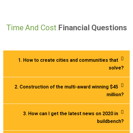
Time And Cost
Financial Questions
1. How to create cities and communities that
solve?
2. Construction of the multi-award winning $45
million?
3. How can I get the latest news on 2020 in
buildbench?