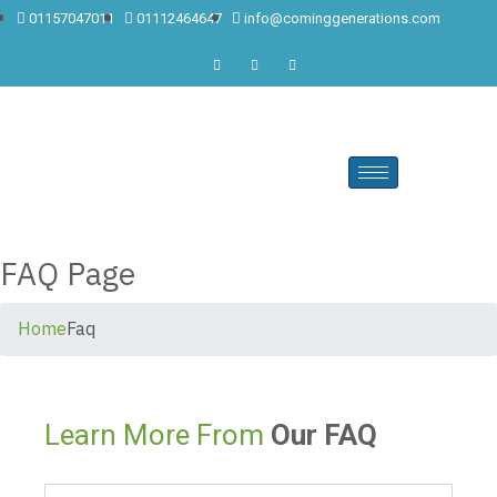
01157047011
01112464647
info@cominggenerations.com
FAQ Page
Home
Faq
Learn More From
Our FAQ