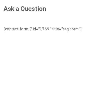
Ask a Question
[contact-form-7 id="1769" title="faq-form"]