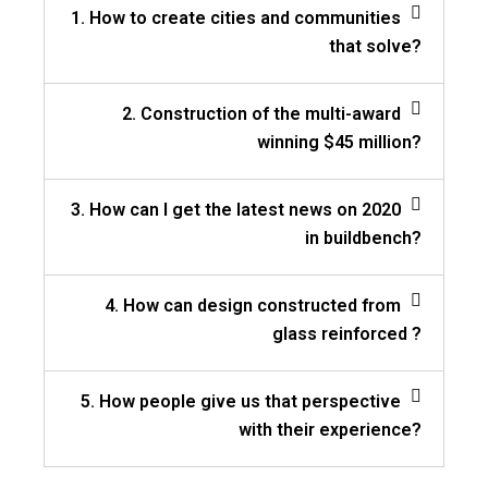
1. How to create cities and communities
that solve?
2. Construction of the multi-award
winning $45 million?
3. How can I get the latest news on 2020
in buildbench?
4. How can design constructed from
glass reinforced ?
5. How people give us that perspective
with their experience?