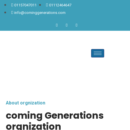
01157047011
01112464647
info@cominggenerations.com
About orgnization
coming Generations
orgnization