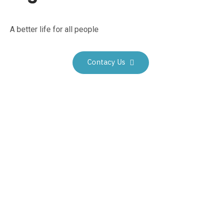
A better life for all people
Contacy Us